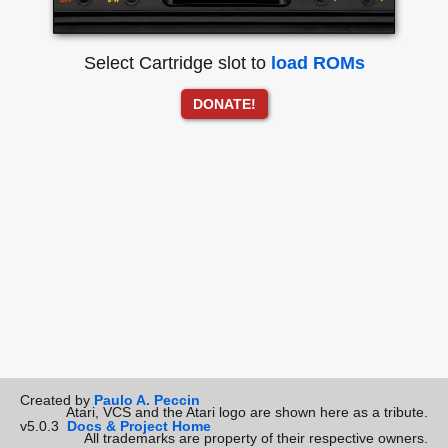
Select Cartridge slot to
load ROMs
DONATE!
Created by
Paulo A. Peccin
Atari, VCS and the Atari logo are shown here as a tribute.
v5.0.3
Docs & Project Home
All trademarks are property of their respective owners.