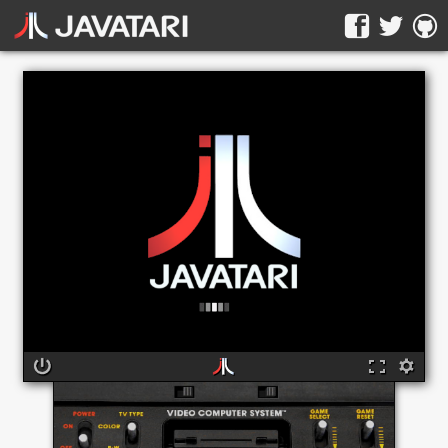
The online Atari 2600 emulator