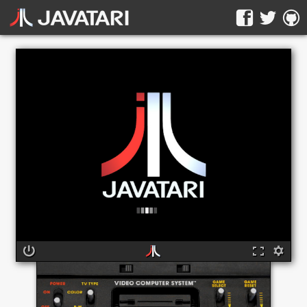
The online Atari 2600 emulator