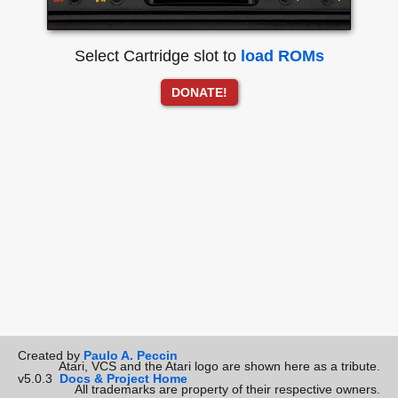
Select Cartridge slot to
load ROMs
DONATE!
Created by
Paulo A. Peccin
Atari, VCS and the Atari logo are shown here as a tribute.
v5.0.3
Docs & Project Home
All trademarks are property of their respective owners.