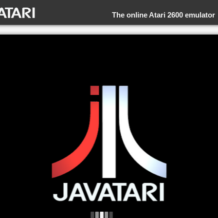
The online Atari 2600 emulator