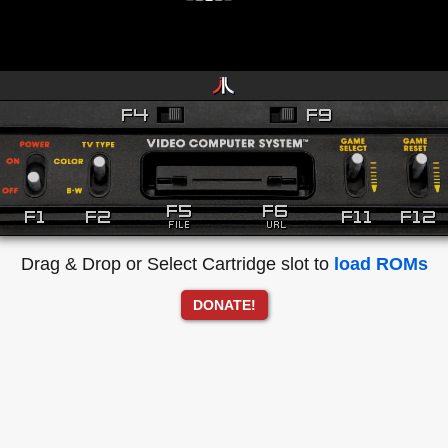
Drag & Drop or Select Cartridge slot to
load ROMs
DONATE!