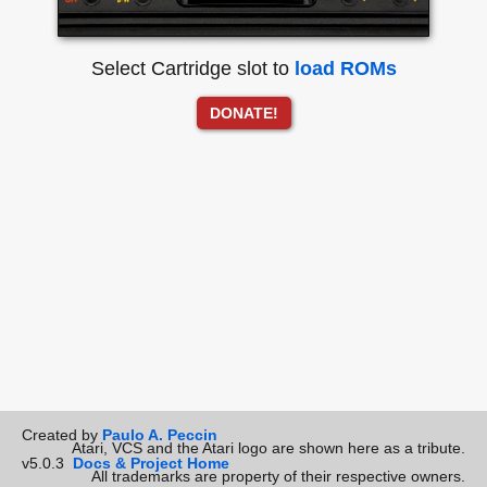
Select Cartridge slot to
load ROMs
DONATE!
Created by
Paulo A. Peccin
Atari, VCS and the Atari logo are shown here as a tribute.
v5.0.3
Docs & Project Home
All trademarks are property of their respective owners.