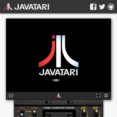
The online Atari 2600 emulator