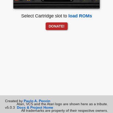
Select Cartridge slot to
load ROMs
DONATE!
Created by
Paulo A. Peccin
Atari, VCS and the Atari logo are shown here as a tribute.
v5.0.3
Docs & Project Home
All trademarks are property of their respective owners.