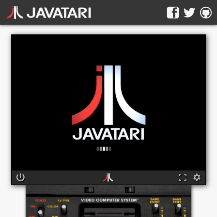
The online Atari 2600 emulator